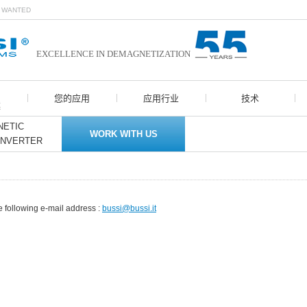
N WANTED
EXCELLENCE IN DEMAGNETIZATION
您的应用
应用行业
技术
案
ETIC
WORK WITH US
ONVERTER
e following e-mail address :
bussi@bussi.it