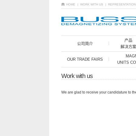
HOME
| WORK WITH US
| REPRESENTATIO
产品
公司简介
解决方
MAGN
OUR TRADE FAIRS
UNITS C
Work with us
We are glad to receive your candidature to th