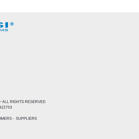
~ ALL RIGHTS RESERVED
 422753
OMERS
-
SUPPLIERS