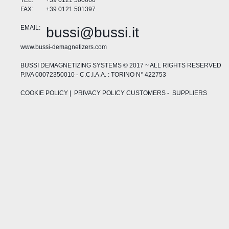
TEL:
+39 0121 500660
FAX:
+39 0121 501397
EMAIL:
bussi@bussi.it
www.bussi-demagnetizers.com
BUSSI DEMAGNETIZING SYSTEMS © 2017 ~ ALL RIGHTS RESERVED
P.IVA 00072350010 - C.C.I.A.A. : TORINO N° 422753
COOKIE POLICY
| PRIVACY POLICY
CUSTOMERS
-
SUPPLIERS