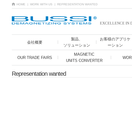
HOME
| WORK WITH US
| REPRESENTATION WANTED
EXCELLENCE IN 
製品、
お客様のアプリケ
会社概要
ソリューション
ーション
MAGNETIC
OUR TRADE FAIRS
WOR
UNITS CONVERTER
Representation wanted