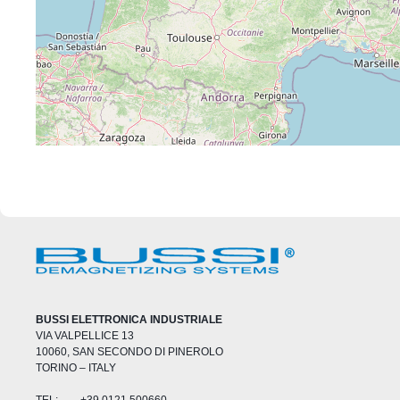
BUSSI ELETTRONICA INDUSTRIALE
VIA VALPELLICE 13
10060, SAN SECONDO DI PINEROLO
TORINO – ITALY