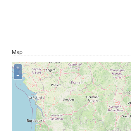
Map
+
−