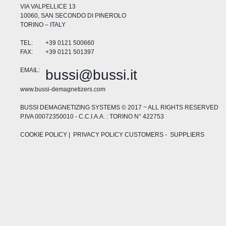
VIA VALPELLICE 13
10060, SAN SECONDO DI PINEROLO
TORINO – ITALY
TEL:
+39 0121 500660
FAX:
+39 0121 501397
EMAIL:
bussi@bussi.it
www.bussi-demagnetizers.com
BUSSI DEMAGNETIZING SYSTEMS © 2017 ~ ALL RIGHTS RESERVED
P.IVA 00072350010 - C.C.I.A.A. : TORINO N° 422753
COOKIE POLICY
| PRIVACY POLICY
CUSTOMERS
-
SUPPLIERS