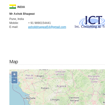
INDIA
Mr Ashok Bhagwat
Pune, India
Mobile:
+ 91 9890154441
E-mail:
ashokbhagwat54@gmail.com
Map
+
−