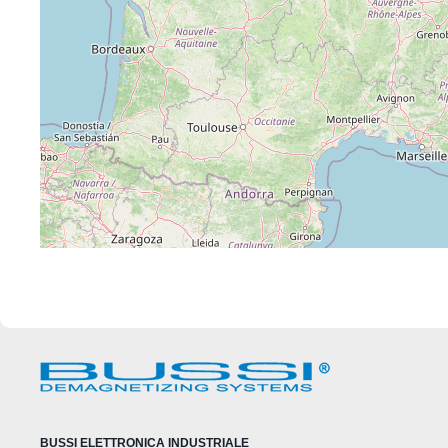
BUSSI ELETTRONICA INDUSTRIALE