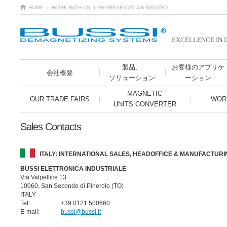
HOME
| WORK WITH US
| REPRESENTATION WANTED
EXCELLENCE IN 
製品、
お客様のアプリケ
会社概要
ソリューション
ーション
MAGNETIC
OUR TRADE FAIRS
WOR
UNITS CONVERTER
Sales Contacts
ITALY: INTERNATIONAL SALES, HEADOFFICE & MANUFACTURI
BUSSI ELETTRONICA INDUSTRIALE
Via Valpellice 13
10060, San Secondo di Pinerolo (TO)
ITALY
Tel:
+39 0121 500660
E-mail:
bussi@bussi.it