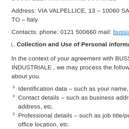
Address: VIA VALPELLICE, 13 – 10060
TO – ltaly
Contacts: phone: 0121 500660 mail:
bussi
Collection and Use of Personal inform
ln the context of your agreement with B
INDUSTRIALE , we may process the followi
about you.
Identification data – such as your name, 
Contact details – such as business add
address, etc.
Professional details – such as job title/po
office location, etc.