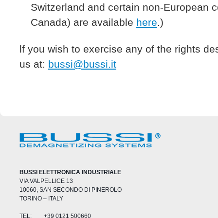
Switzerland and certain non-European c
Canada) are available
here
.)
lf you wish to exercise any of the rights d
us at:
bussi@bussi.it
BUSSI ELETTRONICA INDUSTRIALE
VIA VALPELLICE 13
10060, SAN SECONDO DI PINEROLO
TORINO – ITALY
TEL:
+39 0121 500660