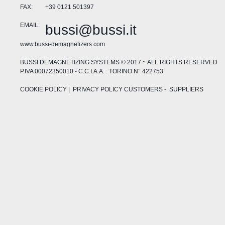
FAX:
+39 0121 501397
EMAIL:
bussi@bussi.it
www.bussi-demagnetizers.com
BUSSI DEMAGNETIZING SYSTEMS © 2017 ~ ALL RIGHTS RESERVED
P.IVA 00072350010 - C.C.I.A.A. : TORINO N° 422753
COOKIE POLICY
| PRIVACY POLICY
CUSTOMERS
-
SUPPLIERS