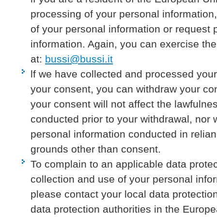
processing of your personal information,
of your personal information or request p
information. Again, you can exercise the
at:
bussi@bussi.it
lf we have collected and processed your
your consent, you can withdraw your co
your consent will not affect the lawfuln
conducted prior to your withdrawal, nor wi
personal information conducted in relia
grounds other than consent.
To complain to an applicable data protec
collection and use of your personal info
please contact your local data protection 
data protection authorities in the Euro