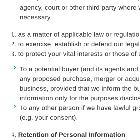
agency, court or other third party where 
necessary
as a matter of applicable law or regulatio
to exercise, establish or defend our legal 
to protect your vital interests or those of
To a potential buyer (and its agents and
any proposed purchase, merger or acquis
business, provided that we inform the b
information only for the purposes disclos
To any other person if we have lawful gr
(e.g. your consent).
Retention of Personal Information