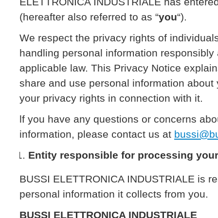
ELETTRONICA INDUSTRIALE has entered in
(hereafter also referred to as “
you
“).
We respect the privacy rights of individua
handling personal information responsibly
applicable law. This Privacy Notice explai
share and use personal information about
your privacy rights in connection with it.
lf you have any questions or concerns abo
information, please contact us at
bussi@bus
Entity responsible for processing you
BUSSI ELETTRONICA INDUSTRIALE is respo
personal information it collects from you.
BUSSI ELETTRONICA INDUSTRIALE