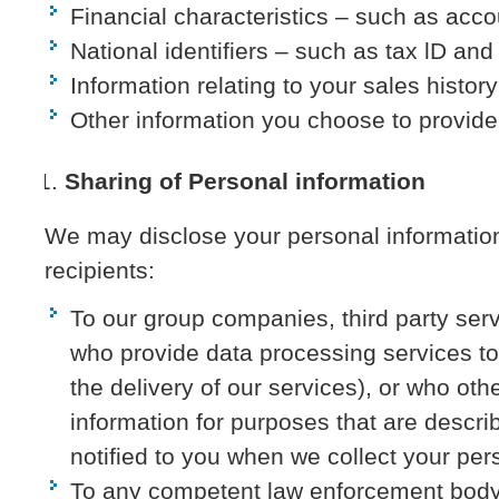
Financial characteristics – such as acc
National identifiers – such as tax lD an
Information relating to your sales history
Other information you choose to provide
Sharing of Personal information
We may disclose your personal information 
recipients:
To our group companies, third party ser
who provide data processing services to
the delivery of our services), or who ot
information for purposes that are describ
notified to you when we collect your per
To any competent law enforcement body,