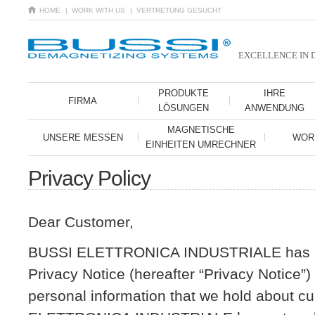
HOME
| WORK WITH US
| VERTRETUNG GESUCHT
EXCELLENCE IN 
PRODUKTE
IHRE
FIRMA
LÖSUNGEN
ANWENDUNG
MAGNETISCHE
UNSERE MESSEN
WOR
EINHEITEN UMRECHNER
Privacy Policy
Dear Customer,
BUSSI ELETTRONICA INDUSTRIALE has is
Privacy Notice (hereafter “Privacy Notice”
personal information that we hold about 