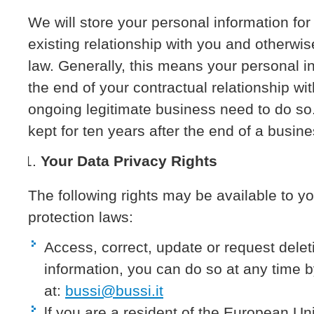
We will store your personal information fo
existing relationship with you and otherwis
law. Generally, this means your personal in
the end of your contractual relationship w
ongoing legitimate business need to do so.
kept for ten years after the end of a busine
Your Data Privacy Rights
The following rights may be available to y
protection laws:
Access, correct, update or request delet
information, you can do so at any time b
at:
bussi@bussi.it
lf you are a resident of the European Un